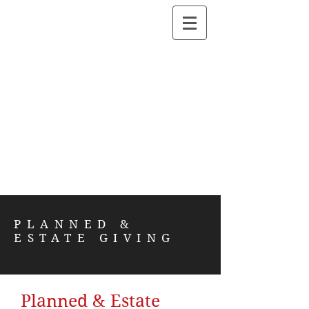
PLANNED &
ESTATE GIVING
Planned & Estate