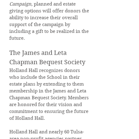
Campaign,
planned and estate
giving options will offer donors the
ability to increase their overall
support of the campaign by
including a gift to be realized in the
future.
The James and Leta
Chapman Bequest Society
Holland Hall recognizes donors
who include the School in their
estate plans by extending to them
membership in the James and Leta
Chapman Bequest Society. Members
are honored for their vision and
commitment to ensuring the future
of Holland Hall.
Holland Hall and nearly 60 Tulsa-
area non-profit agencies partner