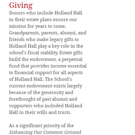
Giving
Donors who include Holland Hall
in their estate plans ensure our
mission for years to come.
Grandparents, parents, alumni, and
friends who make legacy gifts to
Holland Hall play a key role in the
school’s fiscal stability. Estate gifts
build the endowment, a perpetual
fund that provides income essential
to financial support for all aspects
of Holland Hall. The School’s
current endowment exists largely
because of the generosity and
forethought of past alumni and
supporters who included Holland
Hall in their wills and trusts.
As a significant priority of the
Enhancing
Our Common Ground