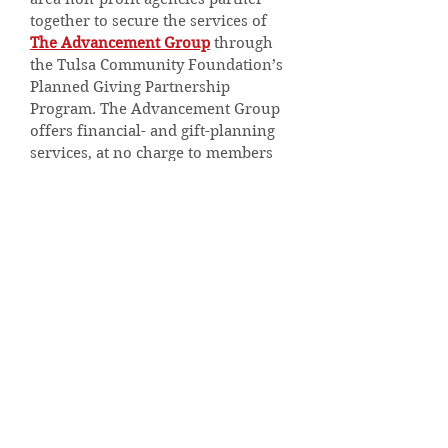
together to secure the services of
The Advancement Group
through
the Tulsa Community Foundation’s
Planned Giving Partnership
Program. The Advancement Group
offers financial- and gift-planning
services, at no charge to members
of the Holland Hall community.
To learn more, please contact Amy
England at
aengland@hollandhall.org
or
(918)
879-4709
.
For more information or to
schedule a complimentary
consultation with the Advancement
Group, please contact Chris
Miller/CRFE at
chris@tagpg.org
or
(918) 491-0079
.