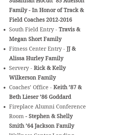
Susannah Hocutt ’85 Adelson
Family - In Honor of Track &
Field Coaches
2012-2016
South Field Entry -
Travis &
Megan Short Family
Fitness Center Entry -
JJ &
Alissa Hurley Family
Servery -
Rick & Kelly
Wilkerson Family
Coaches’ Office -
Keith ’87 &
Beth Lieser ’86 Goddard
Fireplace Alumni Conference
Room
- Stephen & Shelly
Smith ’64 Jackson Family