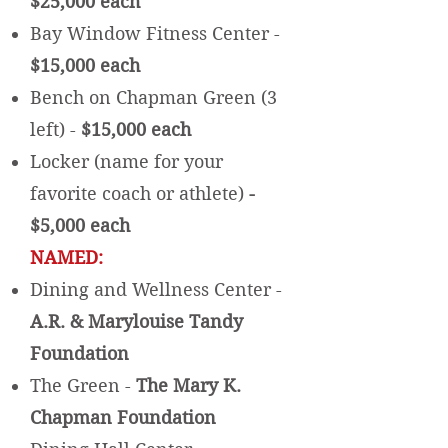
$25,000 each
Bay Window Fitness Center -
$15,000 each
Bench on Chapman Green (3
left) -
$15,000 each
Locker (name for your
favorite coach or athlete)
-
$5,000 each
NAMED:
Dining and Wellness Center -
A.R. & Marylouise Tandy
Foundation
The Green -
The Mary K.
Chapman Foundation