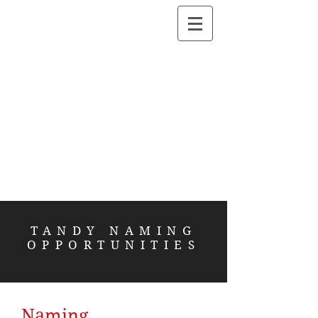
TANDY NAMING
OPPORTUNITIES
Naming