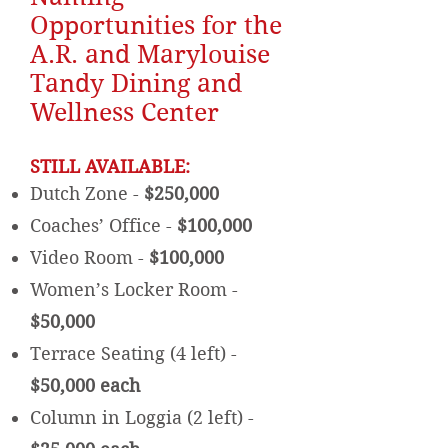
Opportunities for the
A.R. and Marylouise
Tandy Dining and
Wellness Center
STILL AVAILABLE:
Dutch Zone -
$250,000
Coaches’ Office -
$100,000
Video Room -
$100,000
Women’s Locker Room -
$50,000
Terrace Seating (4 left) -
$50,000 each
Column in Loggia (2 left) -