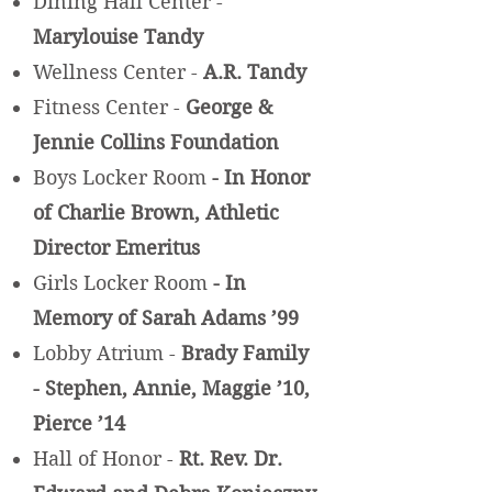
Dining Hall Center -
Marylouise Tandy
Wellness Center -
A.R. Tandy
Fitness Center -
George &
Jennie Collins Foundation
Boys Locker Room
- In Honor
of Charlie Brown, Athletic
Director Emeritus
Girls Locker Room
- In
Memory of Sarah Adams ’99
Lobby Atrium -
Brady Family
- Stephen, Annie, Maggie ’10,
Pierce ’14
Hall of Honor -
Rt. Rev. Dr.