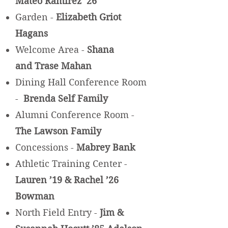
Mateo Ramirez ’26
Garden -
Elizabeth Griot
Hagans
Welcome Area -
Shana
and Trase
Mahan
Dining Hall Conference Room
-
Brenda Self Family
Alumni Conference Room -
The Lawson Family
Concessions -
Mabrey Bank
Athletic Training Center -
Lauren ’19 & Rachel ’26
Bowman
North Field Entry -
Jim &