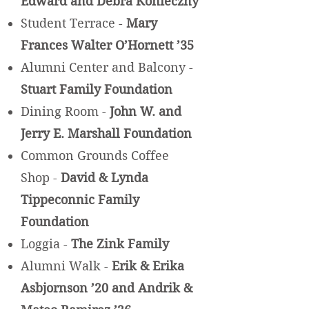
Edward and Debra Konieczny
Student Terrace -
Mary
Frances Walter O’Hornett ’35
Alumni Center and Balcony -
Stuart Family Foundation
Dining Room -
John W. and
Jerry E. Marshall Foundation
Common Grounds Coffee
Shop -
David & Lynda
Tippeconnic Family
Foundation
Loggia -
The Zink Family
Alumni Walk -
Erik & Erika
Asbjornson ’20 and Andrik &