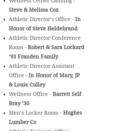
Wellness Center Landing -
Steve & Melissa Cox
Athletic Director's Office -
In
Honor of Steve Heldebrand
Athletic Director Conference
Room -
Robert & Sara Lockard
‘93 Franden Family
Athletic Director Assistant
Office -
In Honor of Mary, JP
& Louie Culley
Wellness Office -
Barrett Self
Bray ’30
Men’s Locker Room -
Hughes
Lumber Co