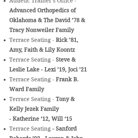
Athletic Trainer’s Office -
Advanced Orthopedics of
Oklahoma & The David ’78 &
Tracy Nonweiler Family
Terrace Seating -
Rick ’81,
Amy, Faith & Lily Koontz
Terrace Seating -
Steve &
Leslie Lake - Lexi ’19, Joci ’21
Terrace Seating -
Frank B.
Ward Family
Terrace S
eating -
Tony &
Kelly Jezek Family
- Katherine
‘12,
Will
‘15
Terrace Seating
- Sanford