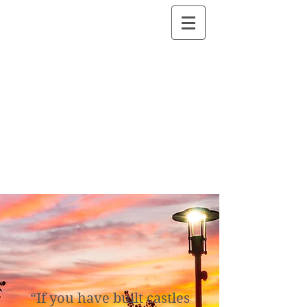
“If you have built castles