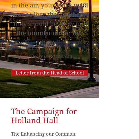
in the air, your work need
not be lost; that is where
they should be. Now put
the foundations under
them.”
~ Henry David Thoreau
Letter from the Head of School
The Campaign for
Holla
nd Hall
The Enhancing our Common