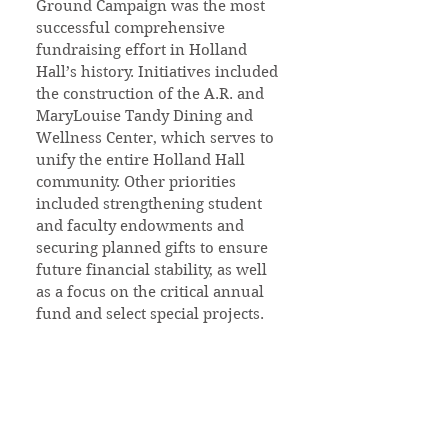
Ground Campaign was the most
successful comprehensive
fundraising effort in Holland
Hall’s history. Initiatives included
the construction of the A.R. and
MaryLouise Tandy Dining and
Wellness Center, which serves to
unify the entire Holland Hall
community. Other priorities
included strengthening student
and faculty endowments and
securing planned gifts to ensure
future financial stability, as well
as a focus on the critical annual
fund and select special projects.